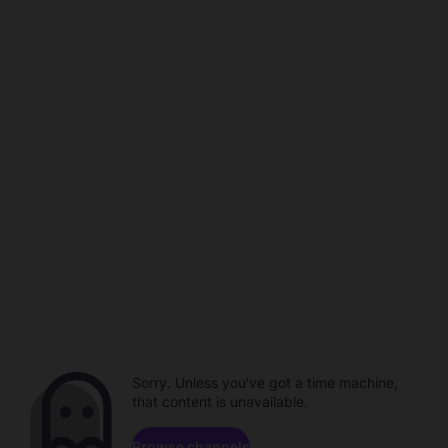
Sorry. Unless you've got a time machine,
that content is unavailable.
Browse channels