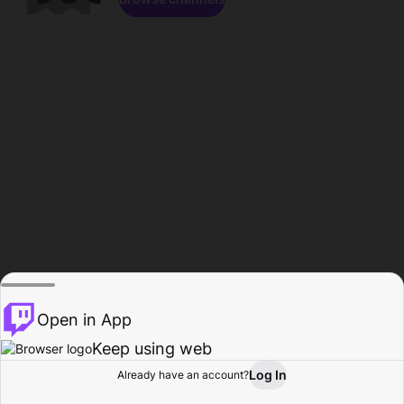
Open in App
Keep using web
Log In
Already have an account?
Home
Browse
Activity
Profile