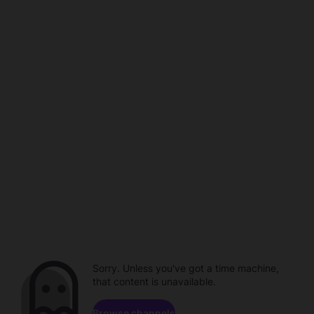
Sorry. Unless you've got a time machine,
that content is unavailable.
Browse channels