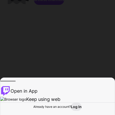
Open in App
Keep using web
Log In
Already have an account?
Home
Browse
Activity
Profile