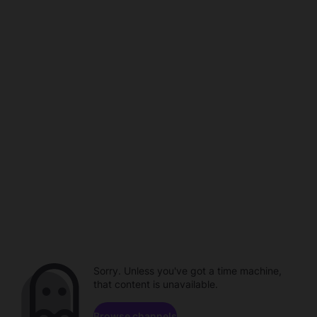
Sorry. Unless you've got a time machine,
that content is unavailable.
Browse channels