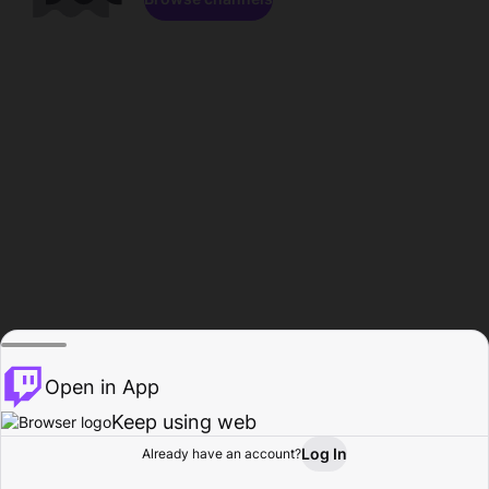
Open in App
Keep using web
Log In
Already have an account?
Home
Browse
Activity
Profile