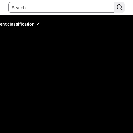
ent classification