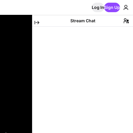
Log In
Sign Up
Stream Chat