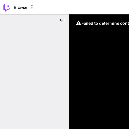
⌥
P
Browse
Failed to determine cont