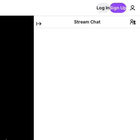
Log In
Sign Up
Stream Chat