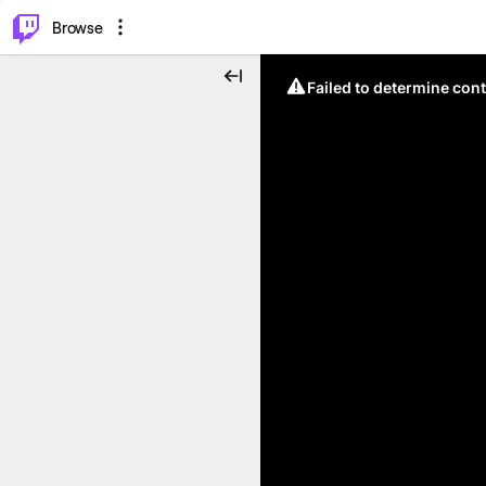
⌥
P
Browse
Failed to determine cont