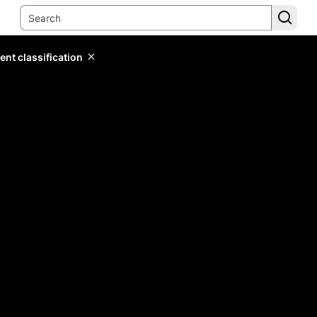
ent classification