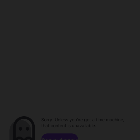
Sorry. Unless you've got a time machine,
that content is unavailable.
Browse channels