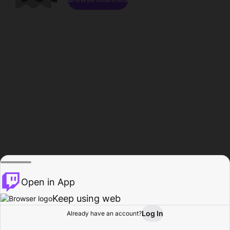
Open in App
Keep using web
Log In
Already have an account?
Home
Browse
Activity
Profile