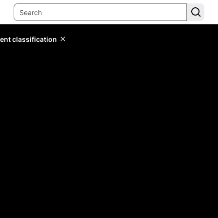
ent classification