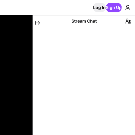
Log In
Sign Up
Stream Chat