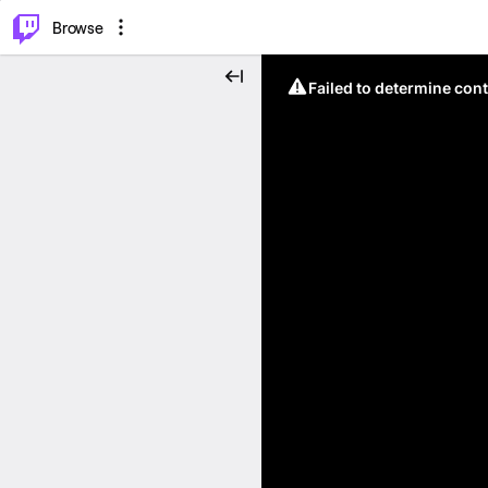
⌥
P
Browse
Failed to determine cont