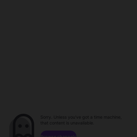
Sorry. Unless you've got a time machine,
that content is unavailable.
Browse channels