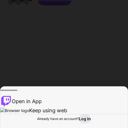
Open in App
Keep using web
Log In
Already have an account?
Home
Browse
Activity
Profile