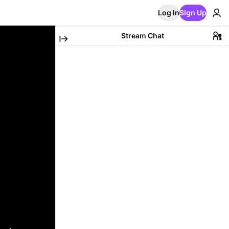
Log In
Sign Up
Stream Chat