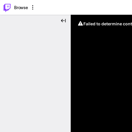
⌥
P
Browse
Failed to determine cont