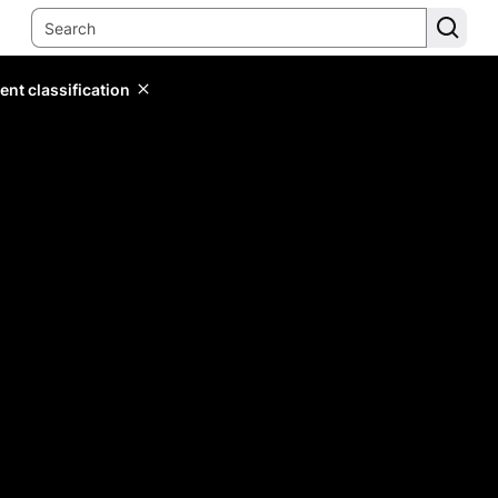
ent classification