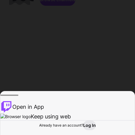
Open in App
Keep using web
Log In
Already have an account?
Home
Browse
Activity
Profile