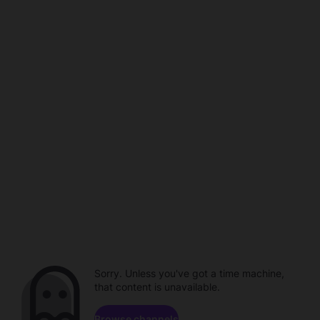
Sorry. Unless you've got a time machine,
that content is unavailable.
Browse channels