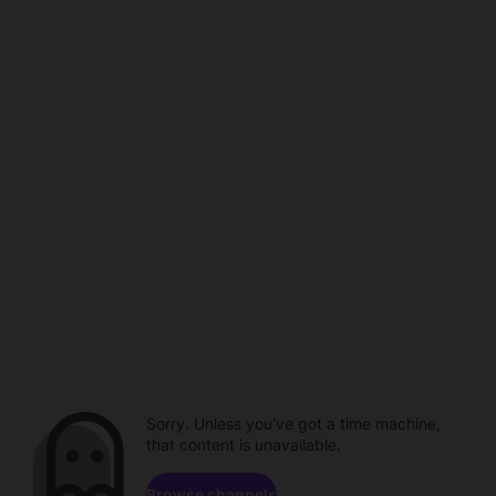
Sorry. Unless you've got a time machine,
that content is unavailable.
Browse channels