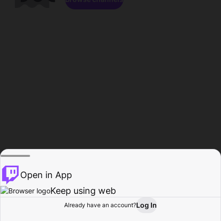
Open in App
Keep using web
Log In
Already have an account?
Home
Browse
Activity
Profile