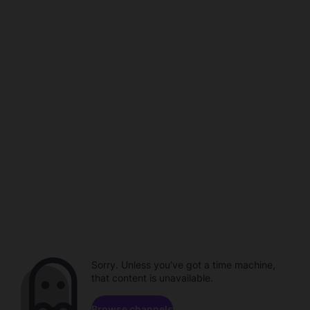
Sorry. Unless you've got a time machine,
that content is unavailable.
Browse channels