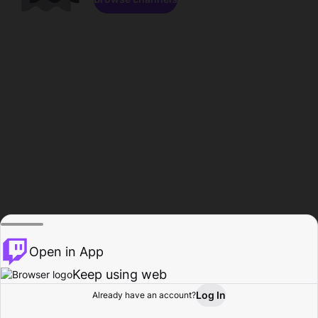
Open in App
Keep using web
Log In
Already have an account?
Home
Browse
Activity
Profile