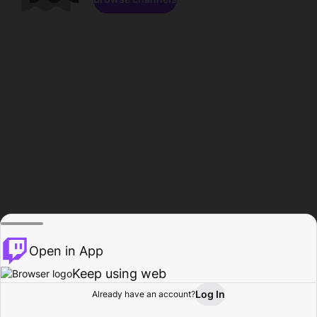
Open in App
Keep using web
Log In
Already have an account?
Home
Browse
Activity
Profile