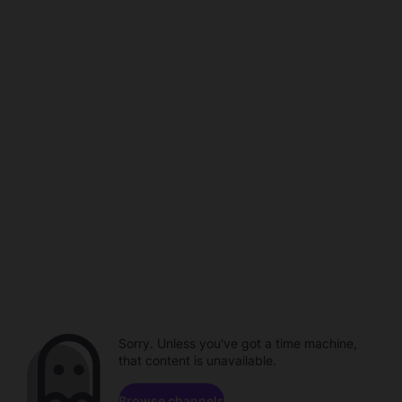
Sorry. Unless you've got a time machine,
that content is unavailable.
Browse channels