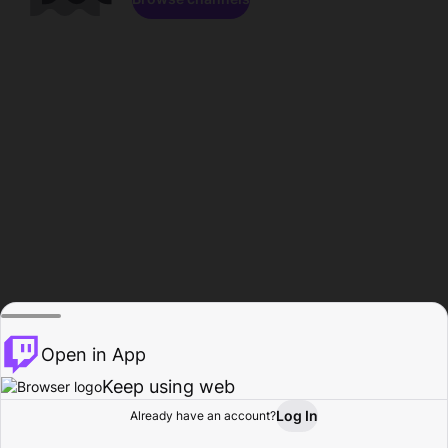
Open in App
Keep using web
Log In
Already have an account?
Home
Browse
Activity
Profile