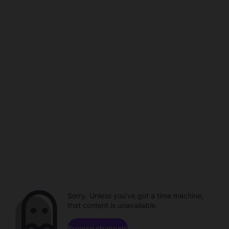
Sorry. Unless you've got a time machine,
that content is unavailable.
Browse channels