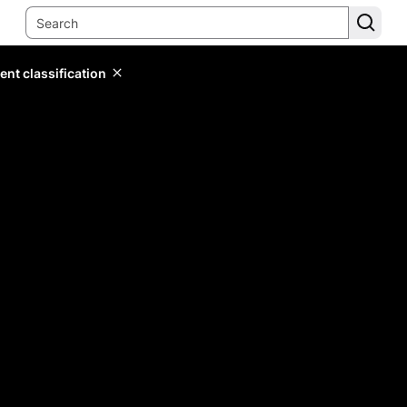
ent classification