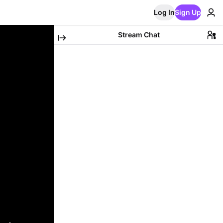
Log In
Sign Up
Stream Chat