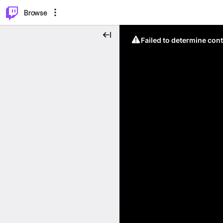
⌥
P
Browse
Failed to determine cont