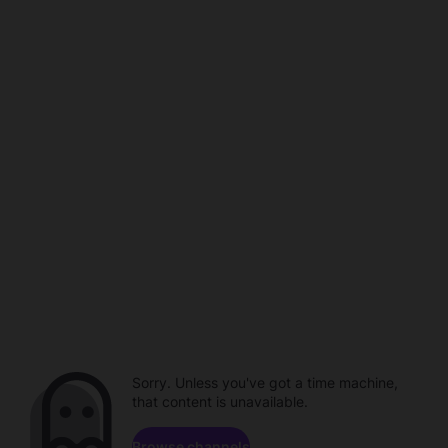
Sorry. Unless you've got a time machine,
that content is unavailable.
Browse channels