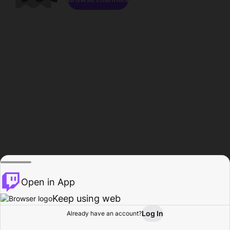
Open in App
Keep using web
Log In
Already have an account?
Home
Browse
Activity
Profile