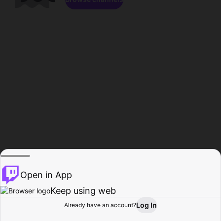
Open in App
Keep using web
Log In
Already have an account?
Home
Browse
Activity
Profile