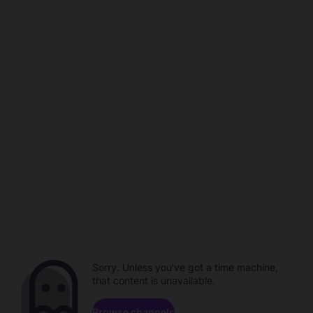
Sorry. Unless you've got a time machine,
that content is unavailable.
Browse channels