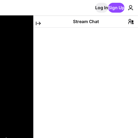
Log In
Sign Up
Stream Chat