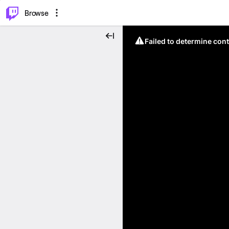
⌥
P
Browse
Failed to determine cont