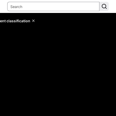
ent classification