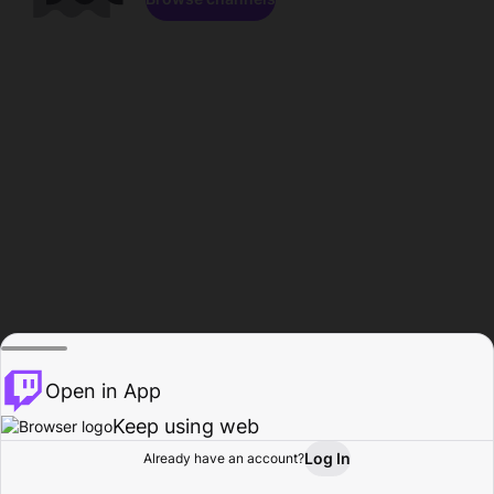
Open in App
Keep using web
Log In
Already have an account?
Home
Browse
Activity
Profile