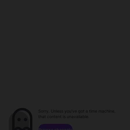
Sorry. Unless you've got a time machine,
that content is unavailable.
Browse channels