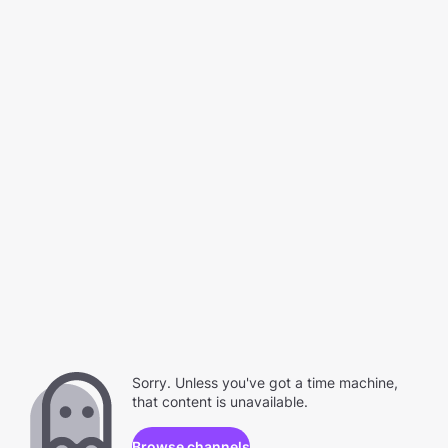
Sorry. Unless you've got a time machine,
that content is unavailable.
Browse channels