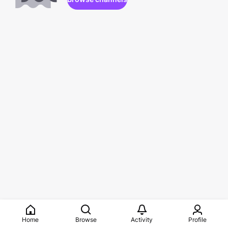
Home
Browse
Activity
Profile