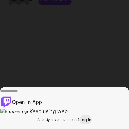
Open in App
Keep using web
Log In
Already have an account?
Home
Browse
Activity
Profile