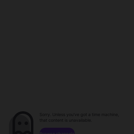
Sorry. Unless you've got a time machine,
that content is unavailable.
Browse channels