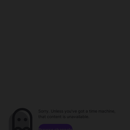
Sorry. Unless you've got a time machine,
that content is unavailable.
Browse channels