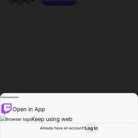
Open in App
Keep using web
Log In
Already have an account?
Home
Browse
Activity
Profile