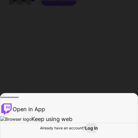
Open in App
Keep using web
Log In
Already have an account?
Home
Browse
Activity
Profile