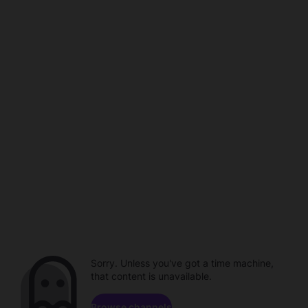
Sorry. Unless you've got a time machine,
that content is unavailable.
Browse channels