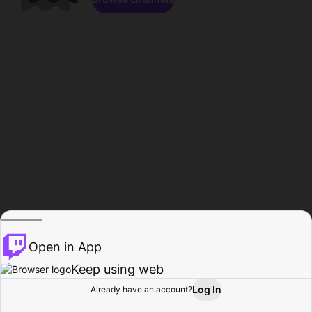
Open in App
Keep using web
Log In
Already have an account?
Home
Browse
Activity
Profile