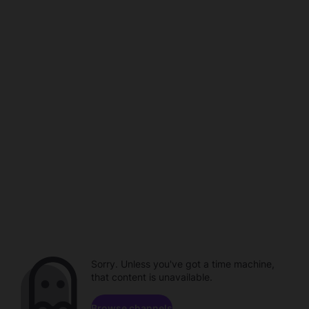
Sorry. Unless you've got a time machine,
that content is unavailable.
Browse channels