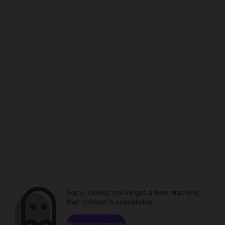
Sorry. Unless you've got a time machine,
that content is unavailable.
Browse channels