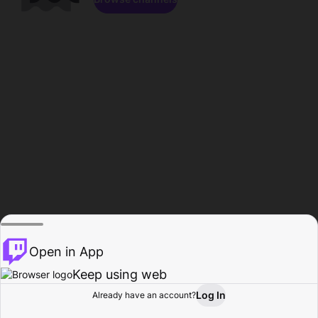
Open in App
Keep using web
Log In
Already have an account?
Home
Browse
Activity
Profile