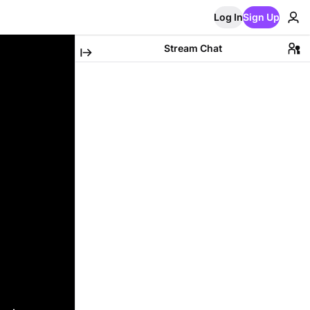
Log In
Sign Up
Stream Chat