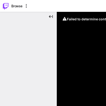
⌥
P
Browse
Failed to determine cont