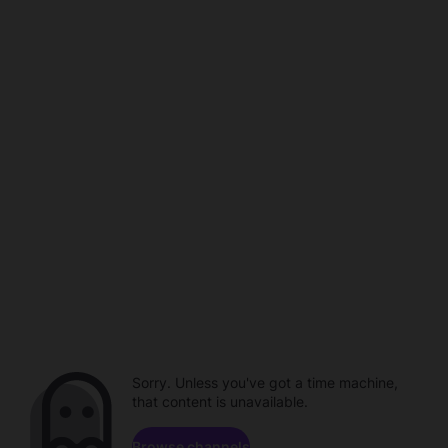
Sorry. Unless you've got a time machine,
that content is unavailable.
Browse channels