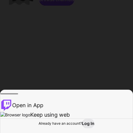
Open in App
Keep using web
Log In
Already have an account?
Home
Browse
Activity
Profile