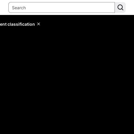
ent classification