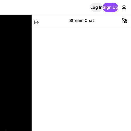
Log In
Sign Up
Stream Chat