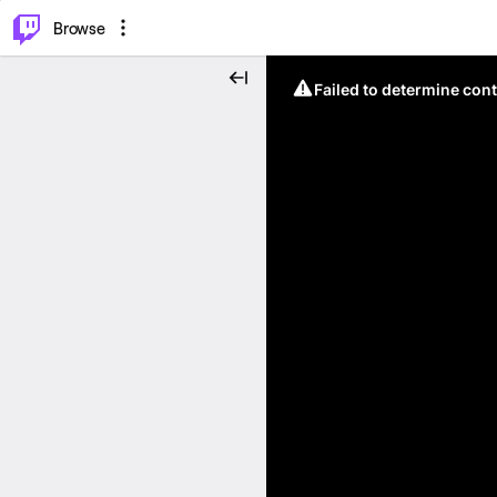
⌥
P
Browse
Failed to determine cont