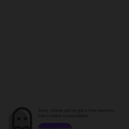
Sorry. Unless you've got a time machine,
that content is unavailable.
Browse channels