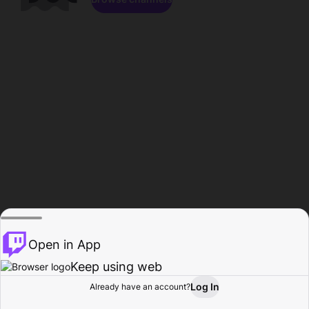
Open in App
Keep using web
Log In
Already have an account?
Home
Browse
Activity
Profile