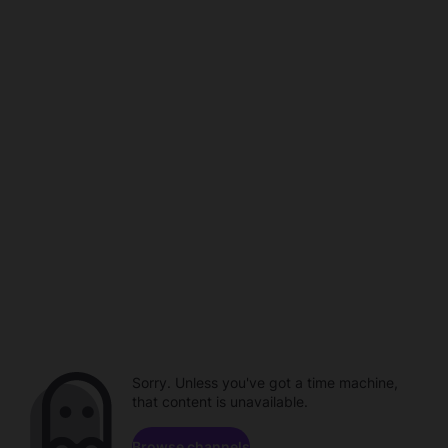
Sorry. Unless you've got a time machine,
that content is unavailable.
Browse channels