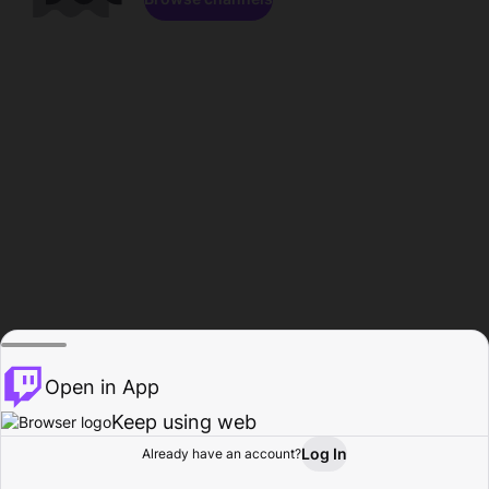
Open in App
Keep using web
Log In
Already have an account?
Home
Browse
Activity
Profile