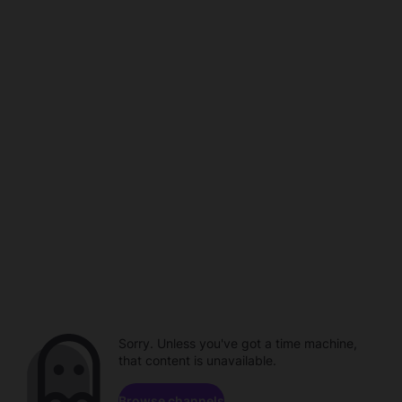
Sorry. Unless you've got a time machine,
that content is unavailable.
Browse channels