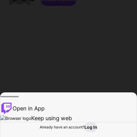
Open in App
Keep using web
Log In
Already have an account?
Home
Browse
Activity
Profile