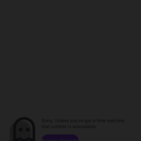
Sorry. Unless you've got a time machine,
that content is unavailable.
Browse channels