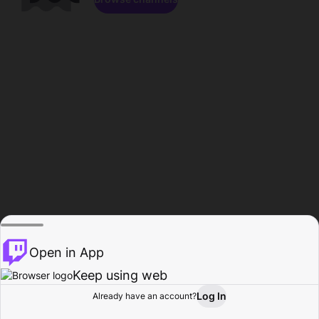
Open in App
Keep using web
Log In
Already have an account?
Home
Browse
Activity
Profile