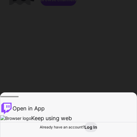
Open in App
Keep using web
Log In
Already have an account?
Home
Browse
Activity
Profile