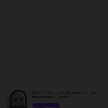
Sorry. Unless you've got a time machine,
that content is unavailable.
Browse channels