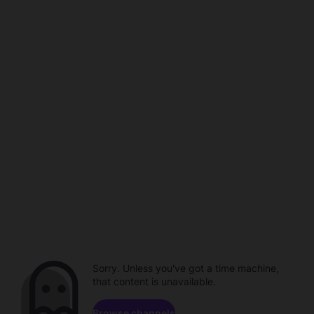
Sorry. Unless you've got a time machine,
that content is unavailable.
Browse channels