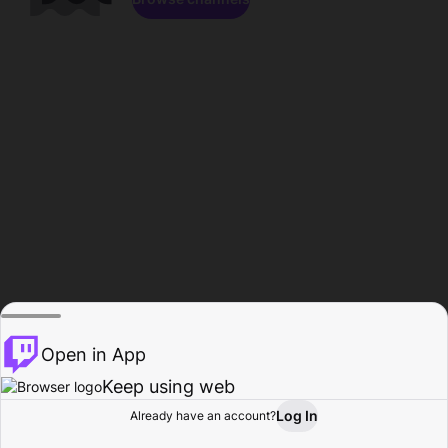
Open in App
Keep using web
Log In
Already have an account?
Home
Browse
Activity
Profile