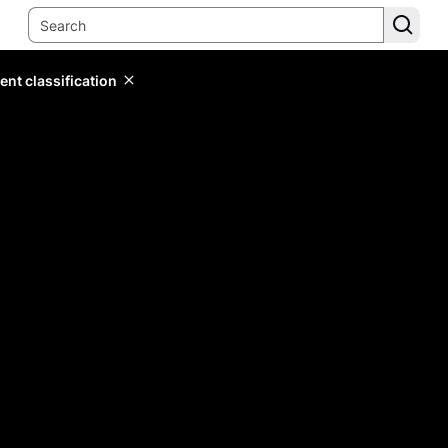
ent classification