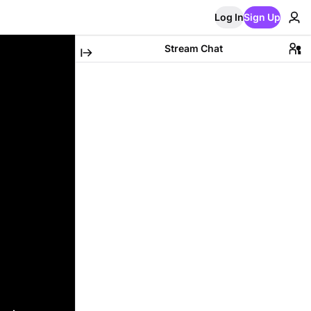
Log In
Sign Up
Stream Chat