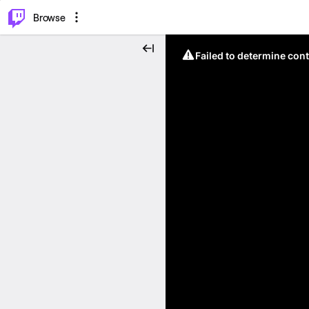
⌥
P
Browse
Failed to determine cont