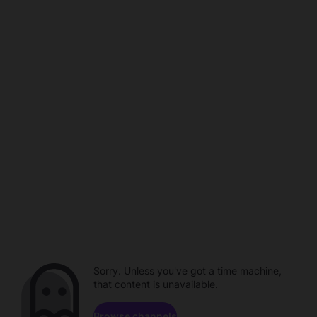
Sorry. Unless you've got a time machine,
that content is unavailable.
Browse channels