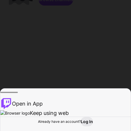
Open in App
Keep using web
Log In
Already have an account?
Home
Browse
Activity
Profile