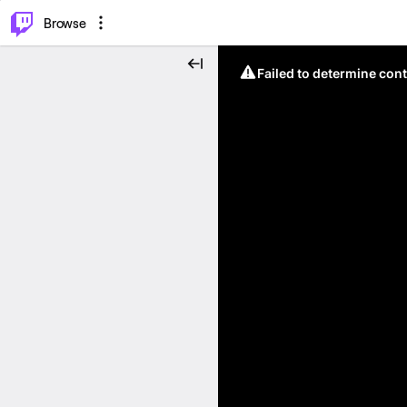
⌥
P
Browse
Failed to determine cont