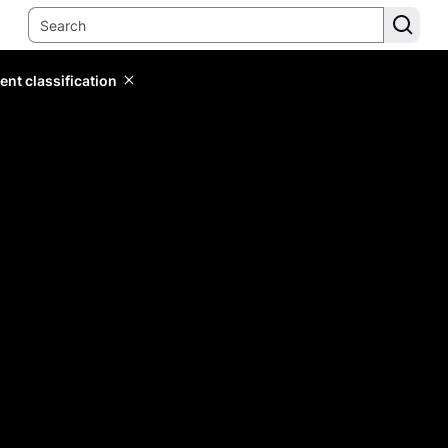
ent classification