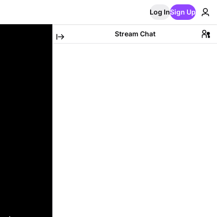
Log In
Sign Up
Stream Chat