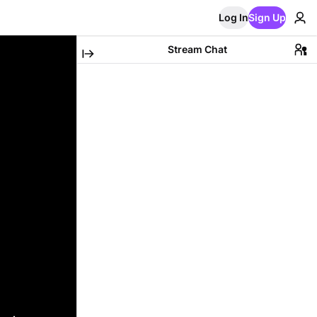
Log In
Sign Up
Stream Chat