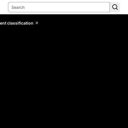
ent classification