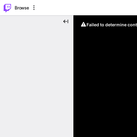
⌥
P
Browse
Failed to determine cont