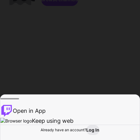
Open in App
Keep using web
Log In
Already have an account?
Home
Browse
Activity
Profile