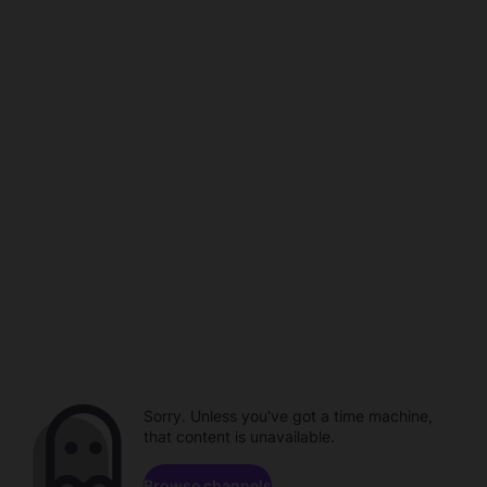
Sorry. Unless you've got a time machine,
that content is unavailable.
Browse channels