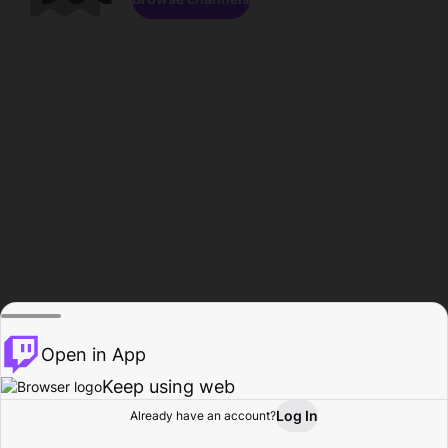
Open in App
Keep using web
Log In
Already have an account?
Home
Browse
Activity
Profile