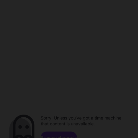
Sorry. Unless you've got a time machine,
that content is unavailable.
Browse channels