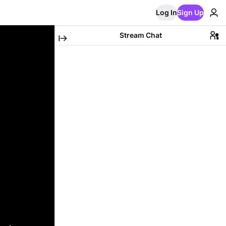
Log In
Sign Up
Stream Chat