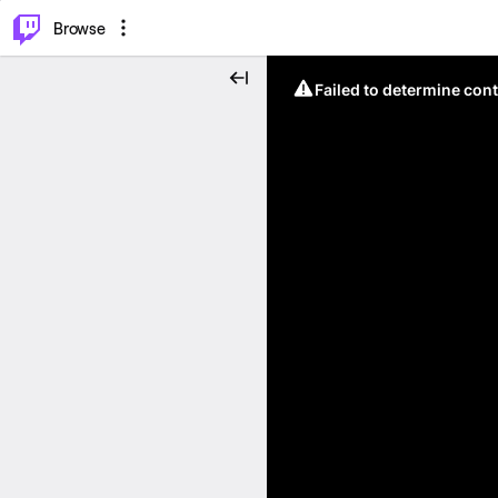
⌥
P
Browse
Failed to determine cont