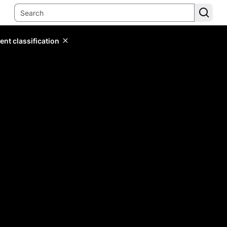
ent classification