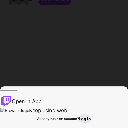
Open in App
Keep using web
Log In
Already have an account?
Home
Browse
Activity
Profile