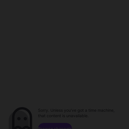
Sorry. Unless you've got a time machine,
that content is unavailable.
Browse channels