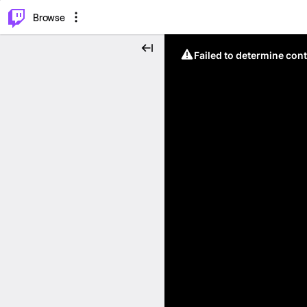
⌥
P
Browse
Failed to determine cont