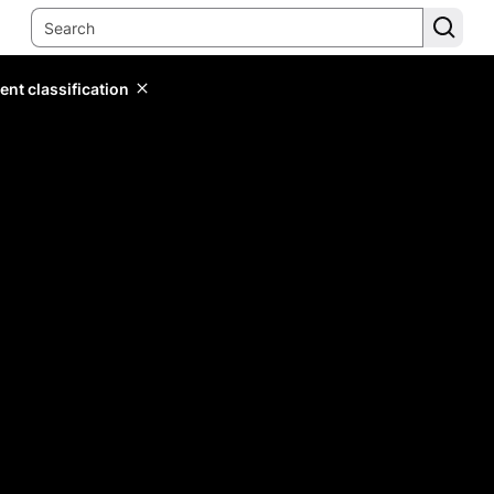
ent classification