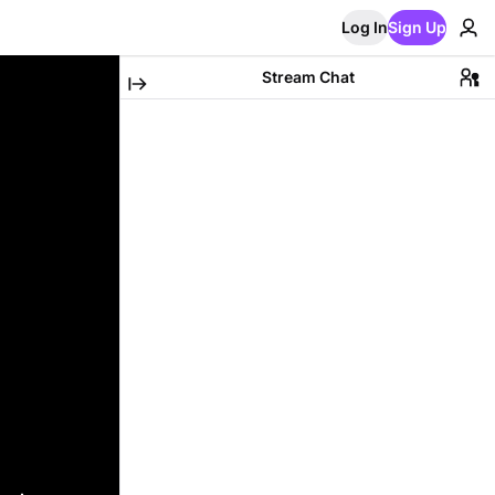
Log In
Sign Up
Stream Chat