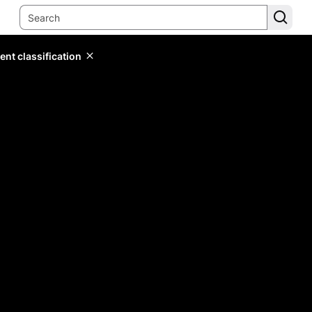
ent classification