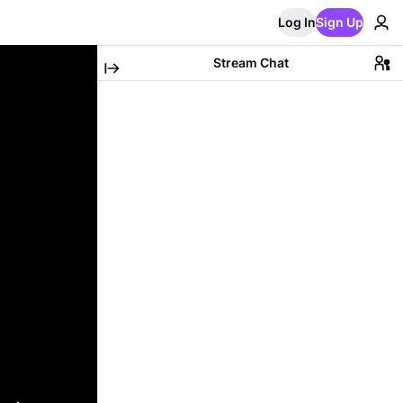
Log In
Sign Up
Stream Chat