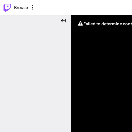
⌥
P
Browse
Failed to determine cont