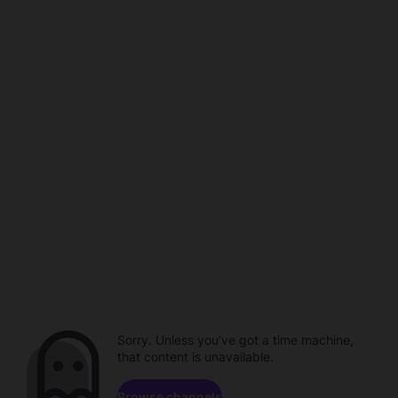
Sorry. Unless you've got a time machine,
that content is unavailable.
Browse channels