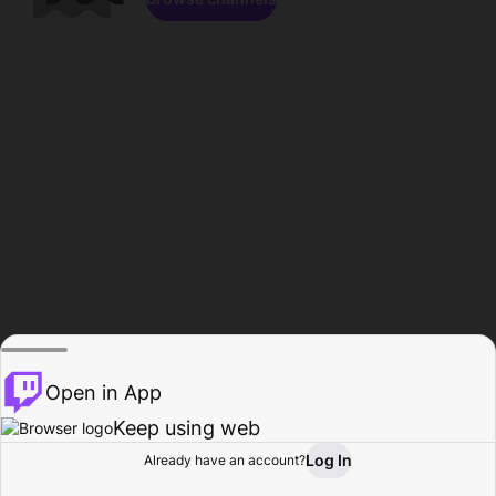
Open in App
Keep using web
Log In
Already have an account?
Home
Browse
Activity
Profile