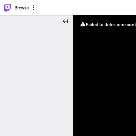
⌥
P
Browse
Failed to determine cont