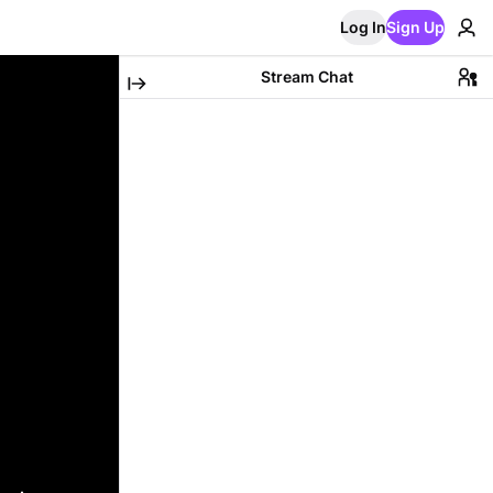
Log In
Sign Up
Stream Chat