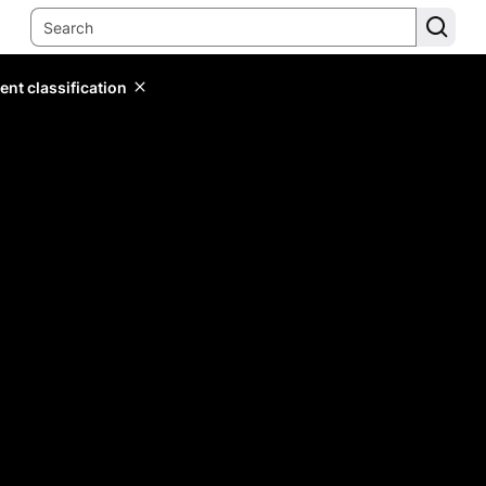
ent classification