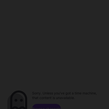
Sorry. Unless you've got a time machine,
that content is unavailable.
Browse channels