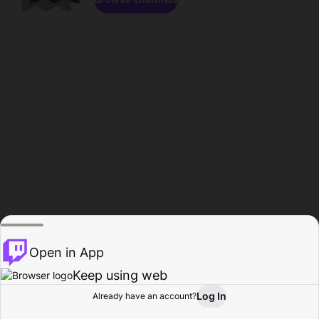
Open in App
Keep using web
Log In
Already have an account?
Home
Browse
Activity
Profile