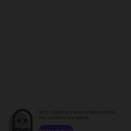
Sorry. Unless you've got a time machine,
that content is unavailable.
Browse channels