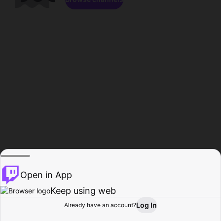
Open in App
Keep using web
Log In
Already have an account?
Home
Browse
Activity
Profile