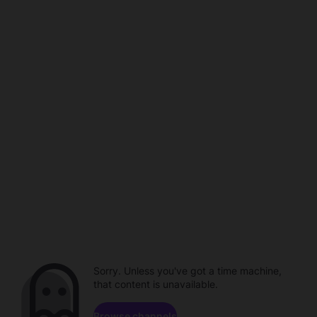
Sorry. Unless you've got a time machine,
that content is unavailable.
Browse channels