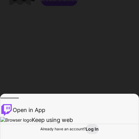
Open in App
Keep using web
Log In
Already have an account?
Home
Browse
Activity
Profile