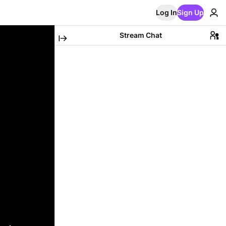
Log In
Sign Up
Stream Chat