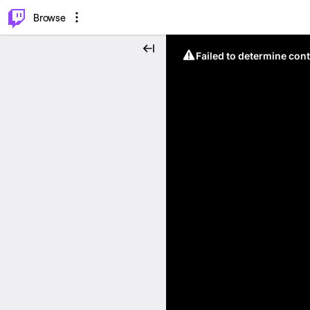
⌥
P
Browse
Failed to determine cont