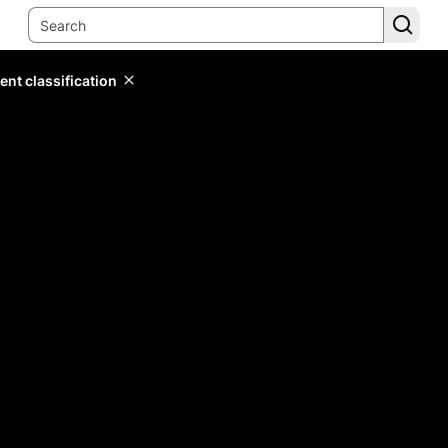
ent classification